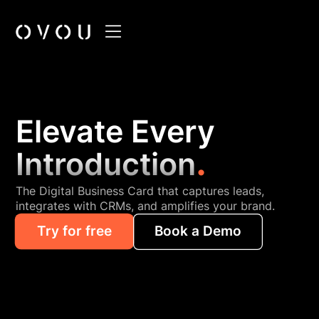
Elevate Every
.
Introduction
The Digital Business Card that captures leads,
integrates with CRMs, and amplifies your brand.
Try for free
Book a Demo