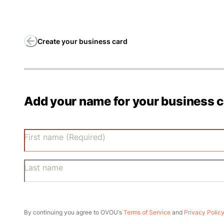
Create your business card
Add your name for your business 
First name (Required)
Last name
By continuing you agree to OVOU‘s
Terms of Service
and
Privacy Polic