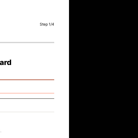
Step
1
/
4
card
y
.