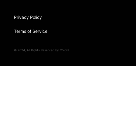
Privacy Policy
Terms of Service
© 2024, All Rights Reserved by OVOU