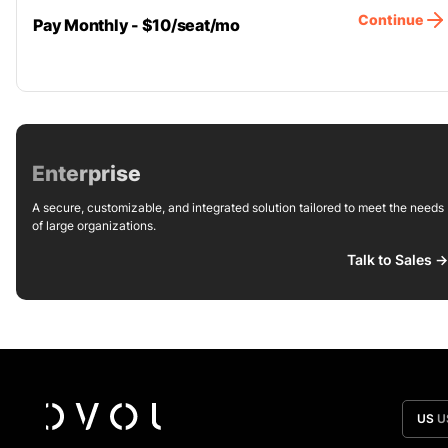
Continue
Pay Monthly - $10/seat/mo
Enterprise
A secure, customizable, and integrated solution tailored to meet the needs
of large organizations.
Talk to Sales ->
US
U