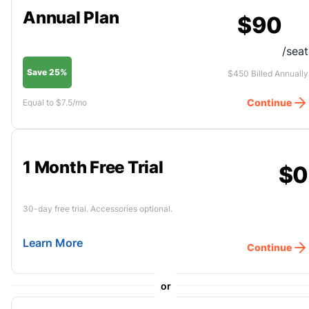
Annual Plan
$90
/seat
Save 25%
$450 Billed Annually
Continue
Equal to $7.5/mo
1 Month Free Trial
$0
30-day free trial. Accessories optional.
Learn More
Continue
or