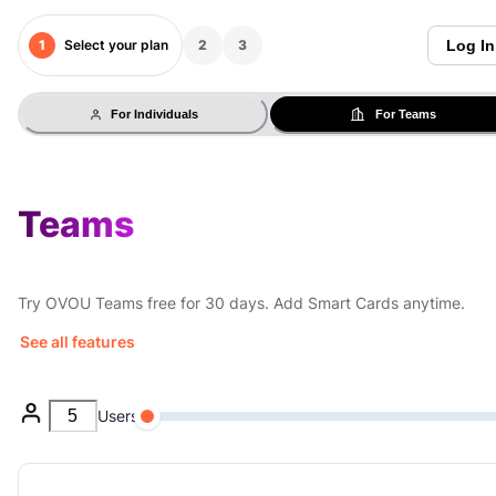
1
Select your plan
2
3
Log In
For Individuals
For Teams
Teams
Try OVOU Teams free for 30 days. Add Smart Cards anytime.
See all features
Users