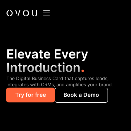
Elevate Every
.
Introduction
The Digital Business Card that captures leads,
integrates with CRMs, and amplifies your brand.
Try for free
Book a Demo