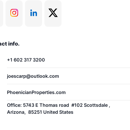
ct info.
+1 602 317 3200
joescarp@outlook.com
PhoenicianProperties.com
Office: 5743 E Thomas road  #102 Scottsdale ,  
Arizona,  85251 United States