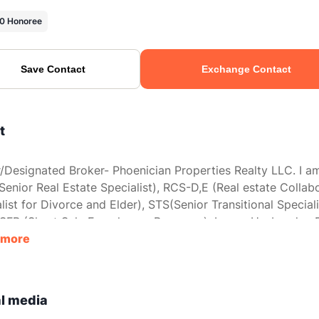
0 Honoree
Save Contact
Exchange Contact
t
Designated Broker- Phoenician Properties Realty LLC. I a
enior Real Estate Specialist), RCS-D,E (Real estate Collab
list for Divorce and Elder), STS(Senior Transitional Speciali
SFR (Short Sale Foreclosure Resource). I am a Husband, a 
other, and a Son. I value my family most of all in this world. 
 more
ith them here in Arizona or at our Cabin in Wisconsin. I ha
eat opportunity to work with some fantastic people helpin
heir real estate needs for over 28 years.
l media