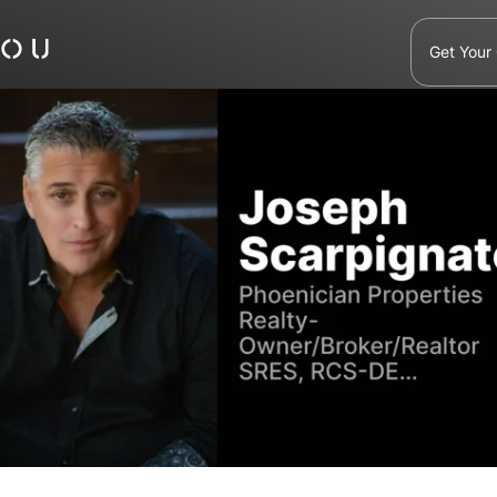
Get Your