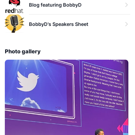
Blog featuring BobbyD
a Black Technologist.
BobbyD's Speakers Sheet
Photo gallery