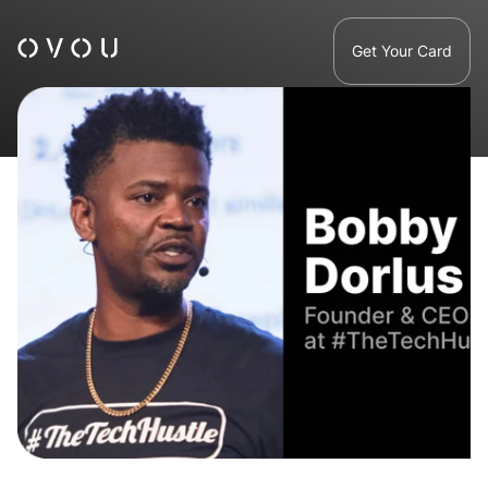
Get Your Card