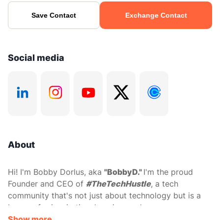
Save Contact
Exchange Contact
Social media
About
Hi! I'm Bobby Dorlus, aka
"BobbyD."
I'm the proud
Founder and CEO of
#TheTechHustle
, a tech
community that's not just about technology but is a
beacon for inspiration, learning, and career
progression, particularly for underrepresented techies.
Show more