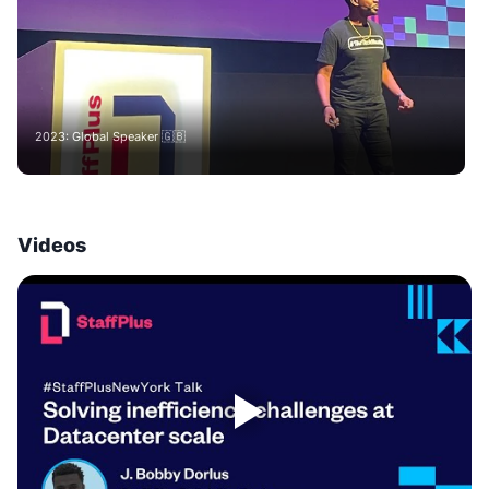
2023: Global Speaker 🇬🇧
Videos