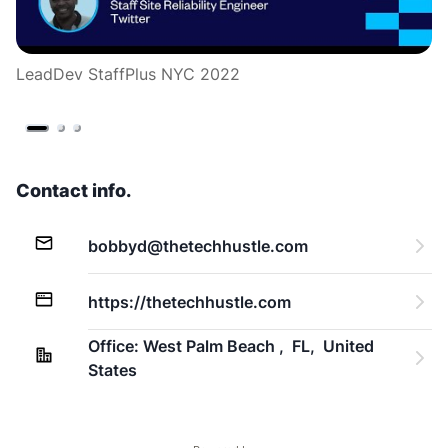
LeadDev StaffPlus NYC 2022
L
Contact info.
bobbyd@thetechhustle.com
https://thetechhustle.com
Office: West Palm Beach ,  FL,  United 
States