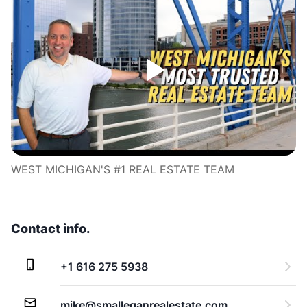
WEST MICHIGAN'S #1 REAL ESTATE TEAM
Contact info.
+1 616 275 5938
mike@smalleganrealestate.com