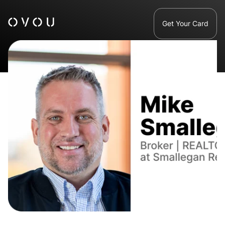
Get Your Card