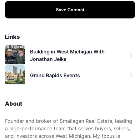
Save Contact
Links
Building in West Michigan With 
Jonathan Jelks
Grand Rapids Events
About
Founder and broker of Smallegan Real Estate, leading
a high-performance team that serves buyers, sellers,
and investors across West Michigan. My focus is