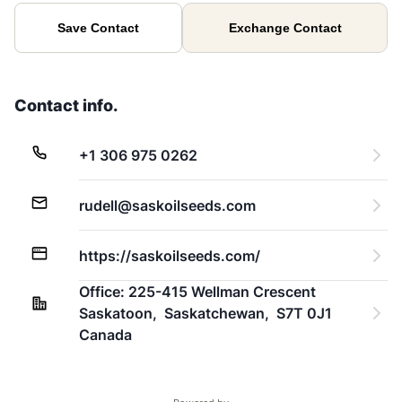
Save Contact
Exchange Contact
Contact info.
+1 306 975 0262
rudell@saskoilseeds.com
https://saskoilseeds.com/
Office: 225-415 Wellman Crescent 
Saskatoon,  Saskatchewan,  S7T 0J1 
Canada