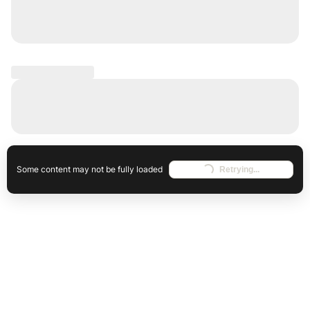
Some content may not be fully loaded
Retrying...
Loading...