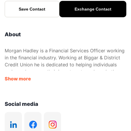
Save Contact
Exchange Contact
About
Morgan Hadley is a Financial Services Officer working
in the financial industry. Working at Biggar & District
Credit Union he is dedicated to helping individuals
make and manage their investment needs and other
financial decisions.
Show more
Social media