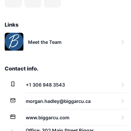
Links
Meet the Team
Contact info.
+1 306 948 3543
morgan.hadley@biggarcu.ca
www.biggarcu.com
Office: 302 Main Street Biggar,  