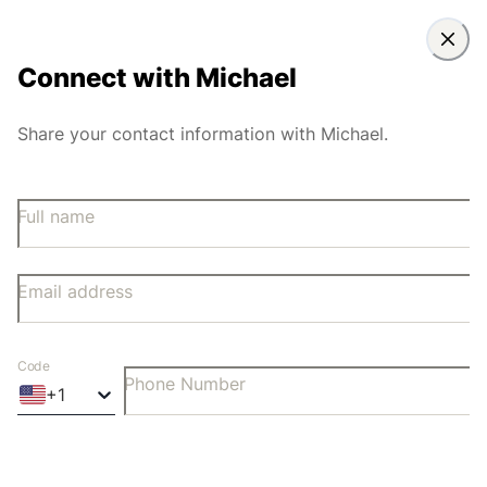
Connect with
Michael
Share your contact information with Michael.
Full name
Email address
Code
Phone Number
+
1