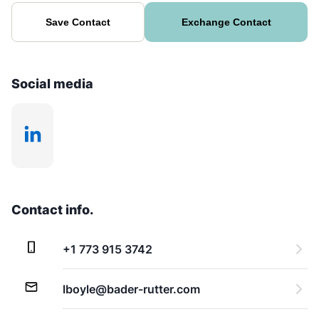
Save Contact
Exchange Contact
Social media
Contact info.
+1 773 915 3742
lboyle@bader-rutter.com