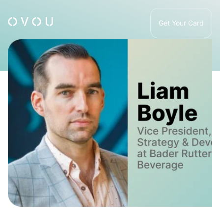
Get Your Card