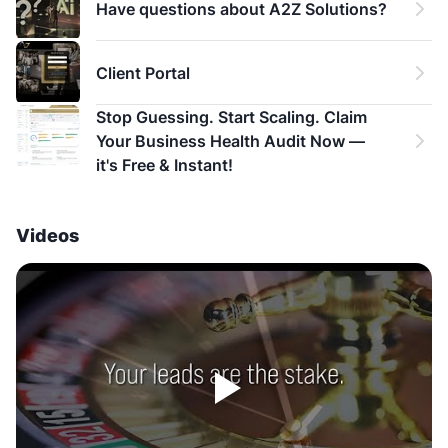
Have questions about A2Z Solutions?
Client Portal
Stop Guessing. Start Scaling. Claim 
Your Business Health Audit Now — 
it's Free & Instant!
Videos