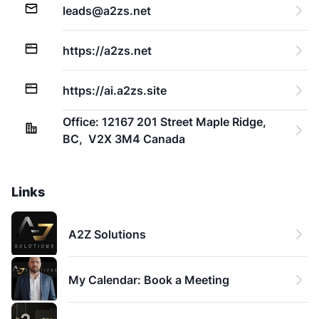
leads@a2zs.net
https://a2zs.net
https://ai.a2zs.site
Office: 12167 201 Street Maple Ridge,  
BC,  V2X 3M4 Canada
Links
A2Z Solutions
My Calendar: Book a Meeting