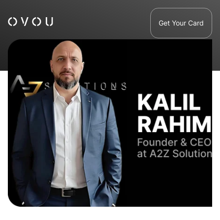
Get Your Card