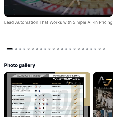
Lead Automation That Works with Simple All-In Pricing
𝘾
= 
en
Photo gallery