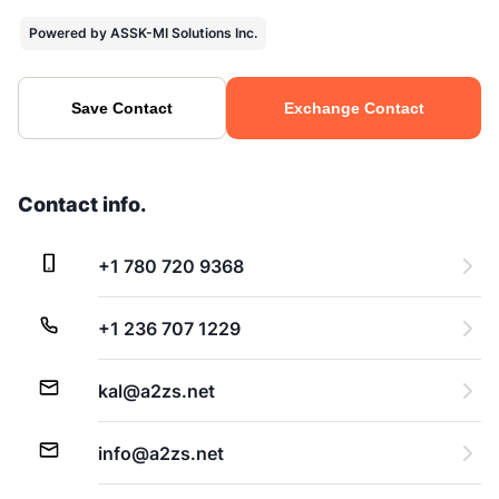
Powered by ASSK-MI Solutions Inc.
Save Contact
Exchange Contact
Contact info.
+1 780 720 9368
+1 236 707 1229
kal@a2zs.net
info@a2zs.net