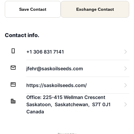
Save Contact
Exchange Contact
Contact info.
+1 306 831 7141
jfehr@saskoilseeds.com
https://saskoilseeds.com/
Office: 225-415 Wellman Crescent 
Saskatoon,  Saskatchewan,  S7T 0J1 
Canada