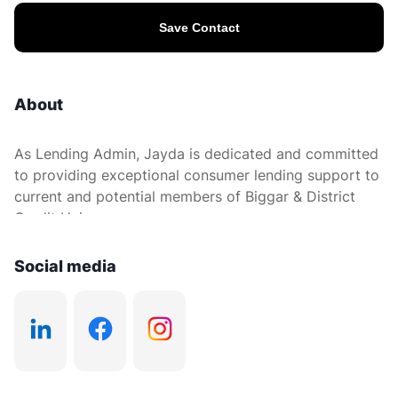
Save Contact
About
As Lending Admin, Jayda is dedicated and committed
to providing exceptional consumer lending support to
current and potential members of Biggar & District
Credit Union.
Social media