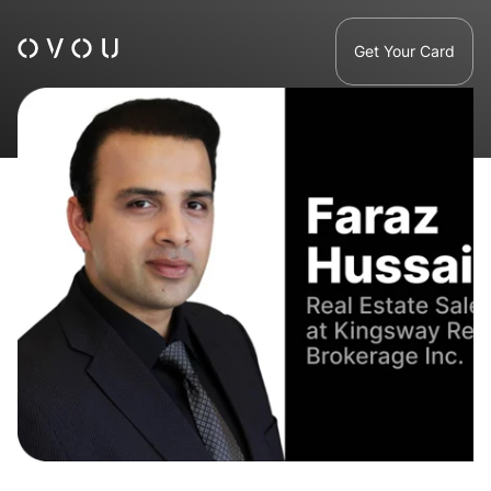
Get Your Card