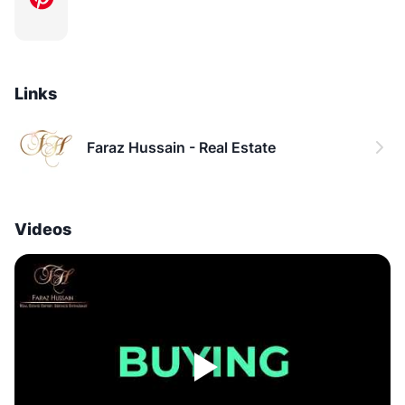
Links
Faraz Hussain - Real Estate
Videos