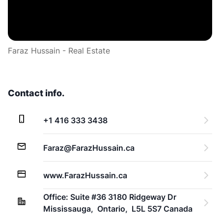
Faraz Hussain - Real Estate
Contact info.
+1 416 333 3438
Faraz@FarazHussain.ca
www.FarazHussain.ca
Office: Suite #36 3180 Ridgeway Dr 
Mississauga,  Ontario,  L5L 5S7 Canada