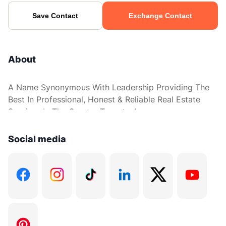
Save Contact
Exchange Contact
About
A Name Synonymous With Leadership Providing The
Best In Professional, Honest & Reliable Real Estate
Services In The Greater Toronto Area.
Social media