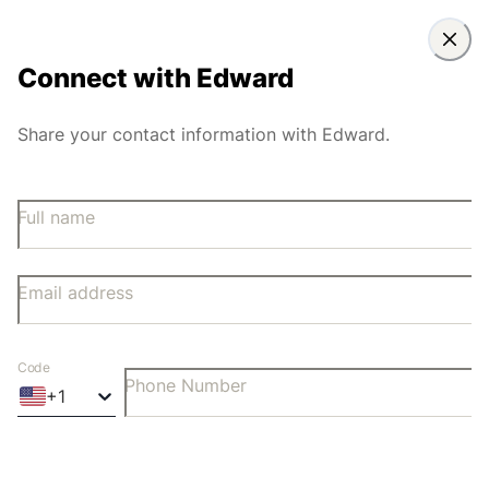
Connect with
Edward
Share your contact information with Edward.
Full name
Email address
Code
Phone Number
+
1