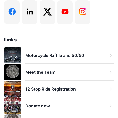
He holds a Bachelor of Science in Psychology from
the University of Lethbridge and a Diploma in
Professional Addiction Studies from McMaster
University. Chasen is also a Canadian Certified
Addictions Counsellor (CCAC) and a certified
Medication-Assisted Treatment Specialist (MATS)
Links
through the Canadian Addiction Counsellors
Certification Federation.
Motorcycle Rafflle and 50/50
Chasen's work is grounded in a strong blend of
Meet the Team
academic knowledge and hands-on experience,
focusing on advocacy, skill-building, and education
about addiction. He's dedicated to helping individuals
12 Stop Ride Registration
achieve lasting change and rebuild their lives in a way
that matters during recovery.
Donate now.