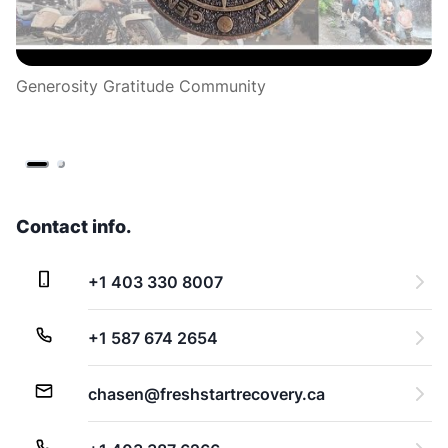
Generosity Gratitude Community
3
~ 
Contact info.
+1 403 330 8007
+1 587 674 2654
chasen@freshstartrecovery.ca