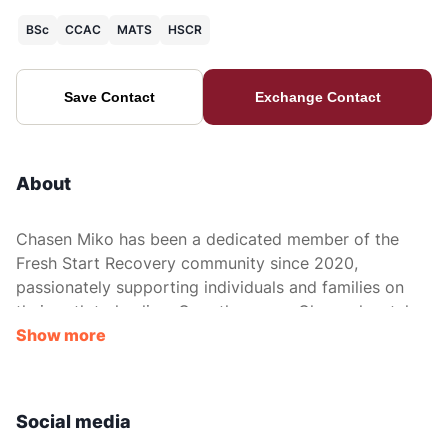
BSc
CCAC
MATS
HSCR
Save Contact
Exchange Contact
About
Chasen Miko has been a dedicated member of the
Fresh Start Recovery community since 2020,
passionately supporting individuals and families on
their path to healing. Over the years, Chasen has taken
on various roles, each reflecting his unwavering
Show more
commitment to recovery, care, and fostering a strong
sense of community.
Social media