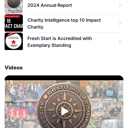
2024 Annual Report
Charity Intelligence top 10 Impact 
Charity
Fresh Start is Accredited with 
Exemplary Standing
Videos