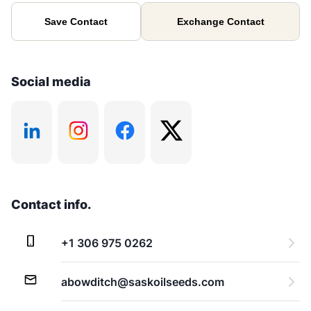
Save Contact
Exchange Contact
Social media
Contact info.
+1 306 975 0262
abowditch@saskoilseeds.com