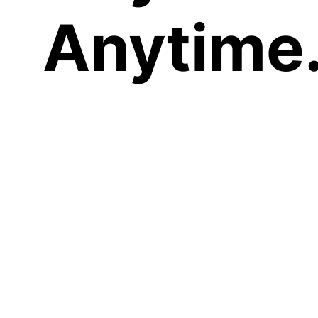
Anytime