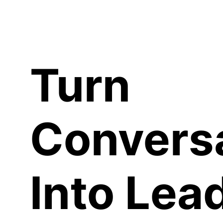
C
Turn
Convers
Into Lea