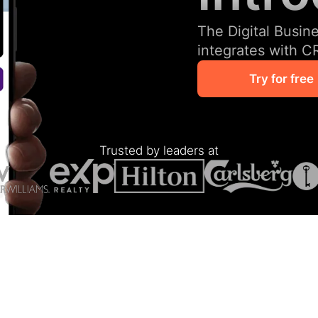
The Digital Busin
integrates with C
Try for free
Trusted by leaders at