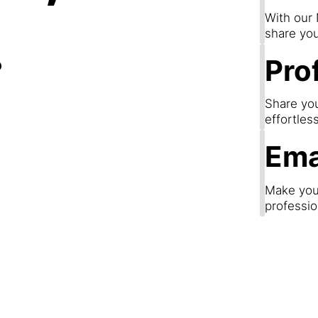
.
With our
share you
Prof
Share you
effortles
Ema
Make your
professio
Step 3