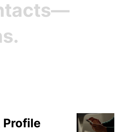
ontacts—
ns.
file
 Profile