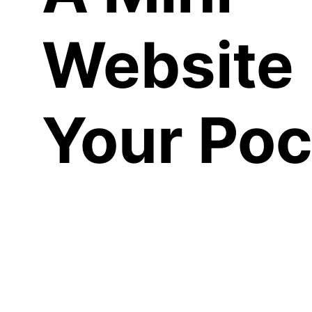
Website 
Your Poc