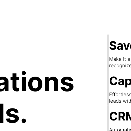
apture Lea
Sav
Make it e
recogniz
ations
Cap
Effortles
ds.
leads wit
CRM
Automatic