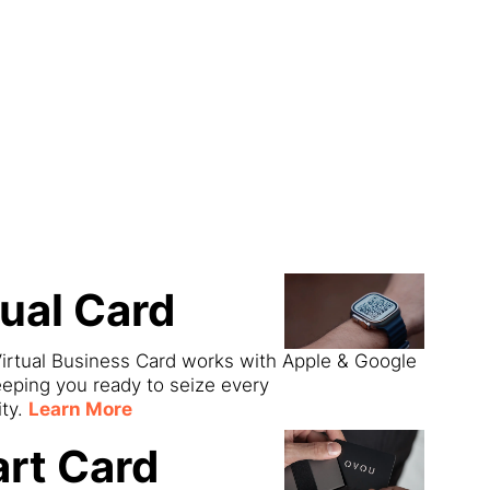
ect
tual Card
irtual Business Card works with Apple & Google
eeping you ready to seize every
ity.
Learn More
rt Card