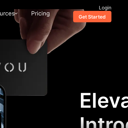
Login
urces
Pricing
Get Started
Elev
Intr