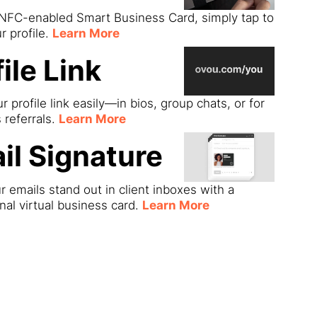
 NFC-enabled Smart Business Card, simply tap to
r profile.
Learn More
ile Link
r profile link easily—in bios, group chats, or for
s referrals.
Learn More
il Signature
 emails stand out in client inboxes with a
nal virtual business card.
Learn More