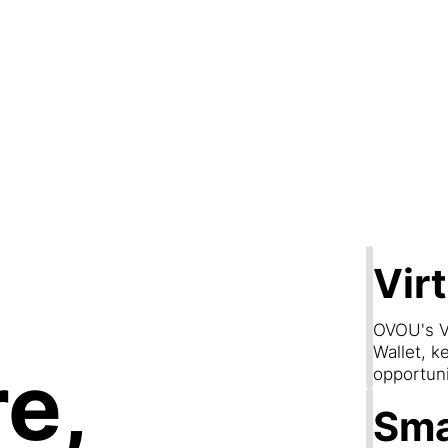
Step 2
are & Conn
Vir
OVOU's V
Wallet, k
e,
opportun
Sma