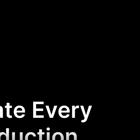
ate Every
oduction
.