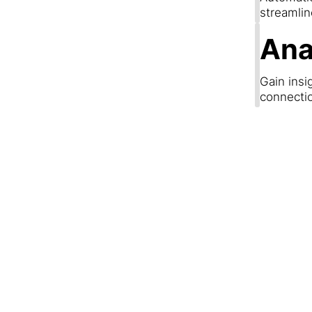
streamli
Ana
Gain insi
connecti