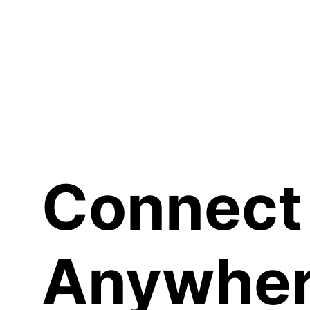
Sh
Connect
Anywher