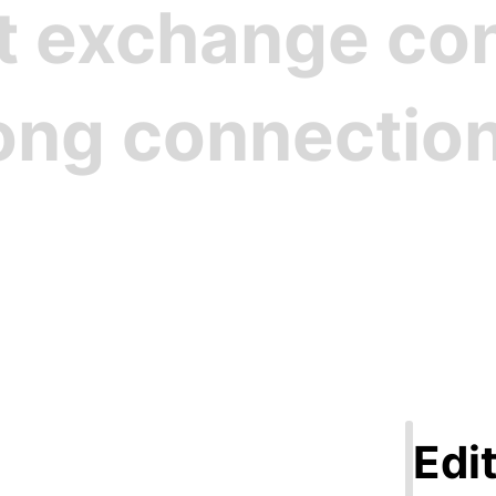
st exchange c
rong connectio
Step 1
ate Your Pro
Edit