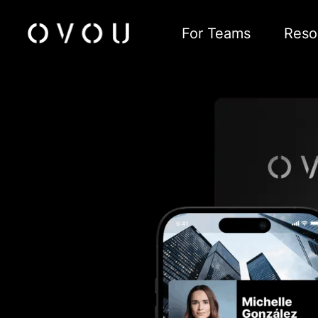
For Teams
Reso