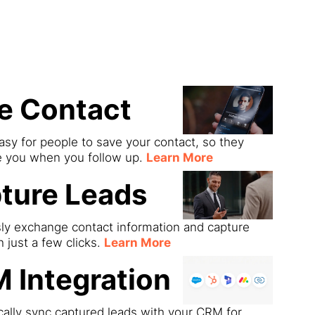
ds
e Contact
asy for people to save your contact, so they
e you when you follow up.
Learn More
ture Leads
sly exchange contact information and capture
h just a few clicks.
Learn More
 Integration
ally sync captured leads with your CRM for