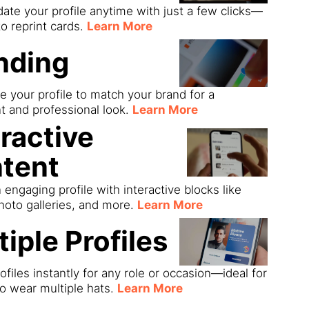
date your profile anytime with just a few clicks—
o reprint cards.
Learn More
nding
 your profile to match your brand for a
t and professional look.
Learn More
eractive
tent
 engaging profile with interactive blocks like
hoto galleries, and more.
Learn More
tiple Profiles
ofiles instantly for any role or occasion—ideal for
o wear multiple hats.
Learn More