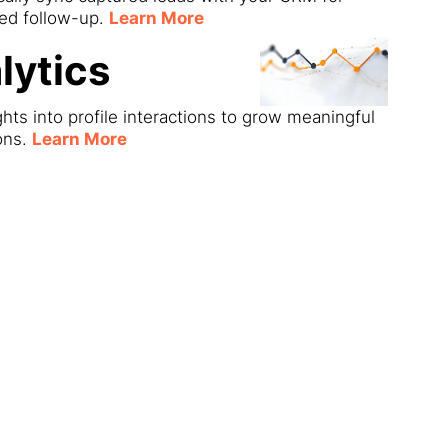
ned follow-up.
Learn More
lytics
ghts into profile interactions to grow meaningful
ons.
Learn More