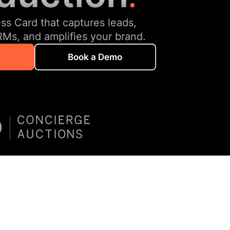
ess Card that captures leads,
RMs, and amplifies your brand.
Book a Demo