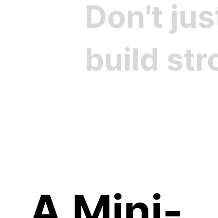
Don't ju
build st
Cre
A Mini-