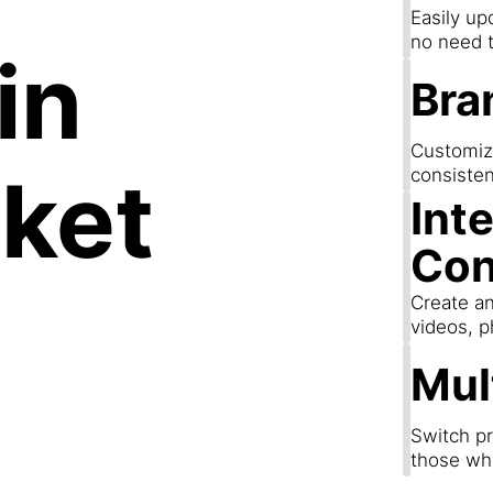
Easily up
no need t
in
Bra
Customize
ket
consisten
Int
Con
Create an
videos, p
Mul
Switch pr
those wh