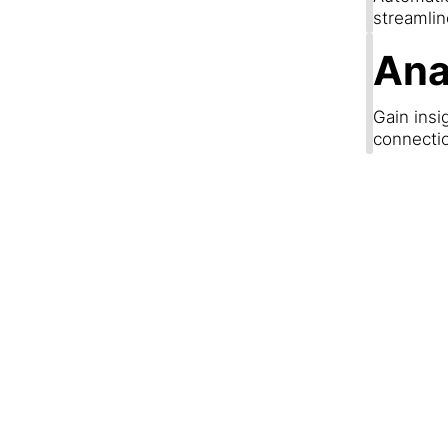
streamli
Ana
Gain insi
connecti