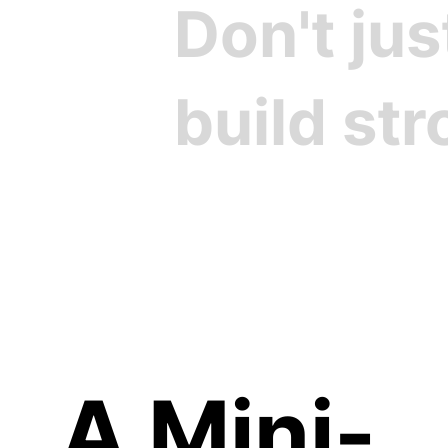
Don't ju
build st
Cre
A Mini-