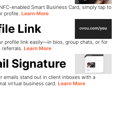
 NFC-enabled Smart Business Card, simply tap to
r profile.
Learn More
ile Link
r profile link easily—in bios, group chats, or for
s referrals.
Learn More
il Signature
 emails stand out in client inboxes with a
nal virtual business card.
Learn More