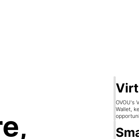
Step 2
are & Conn
Vir
OVOU's V
Wallet, k
e,
opportun
Sma