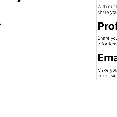
.
With our
share you
Prof
Share you
effortles
Ema
Make your
professio
Step 3