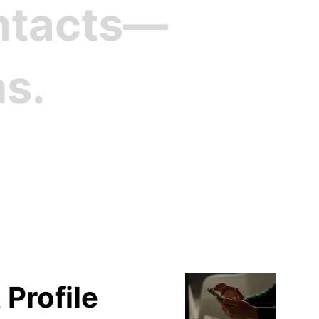
ontacts—
ns.
file
 Profile