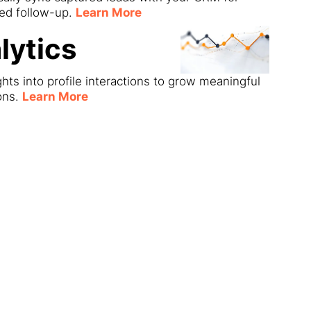
ned follow-up.
Learn More
lytics
ghts into profile interactions to grow meaningful
ons.
Learn More