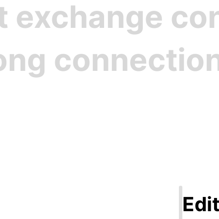
st exchange c
rong connectio
Step 1
ate Your Pro
Edit