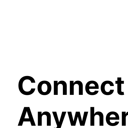
Sh
Connect
Anywher