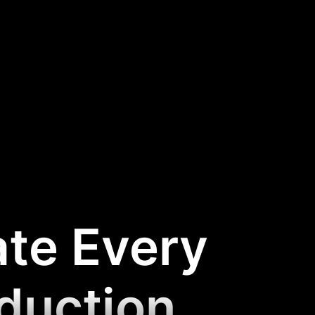
ate Every
oduction
.