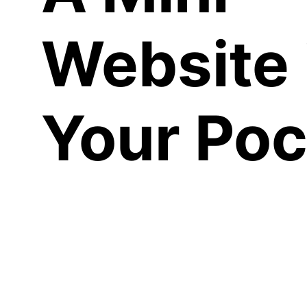
Website 
Your Poc