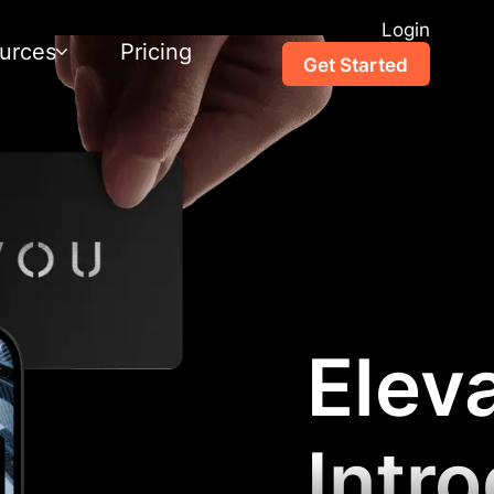
Login
urces
Pricing
Get Started
Elev
Intr