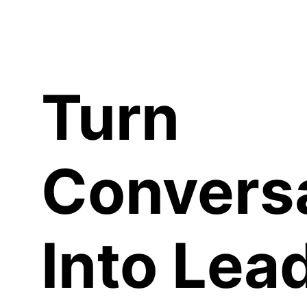
C
Turn
Convers
Into Lea