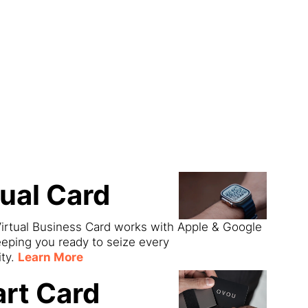
ect
tual Card
irtual Business Card works with Apple & Google
eeping you ready to seize every
ity.
Learn More
rt Card