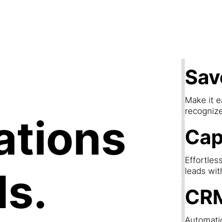
apture Lea
Sav
Make it e
recogniz
ations
Cap
Effortles
ds.
leads wit
CRM
Automatic