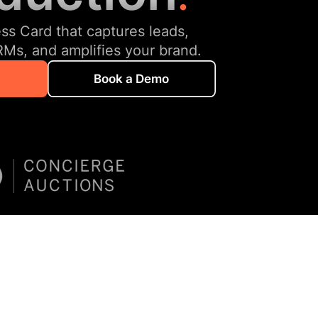
ess Card that captures leads,
RMs, and amplifies your brand.
Book a Demo