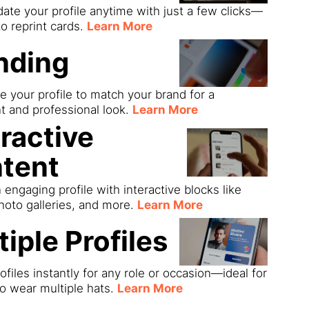
date your profile anytime with just a few clicks—
o reprint cards.
Learn More
nding
 your profile to match your brand for a
t and professional look.
Learn More
eractive
tent
 engaging profile with interactive blocks like
hoto galleries, and more.
Learn More
tiple Profiles
ofiles instantly for any role or occasion—ideal for
o wear multiple hats.
Learn More