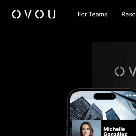
For Teams
Reso