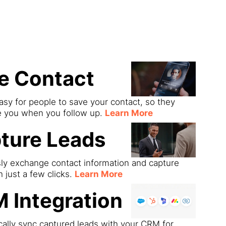
ds
e Contact
asy for people to save your contact, so they
e you when you follow up.
Learn More
ture Leads
sly exchange contact information and capture
h just a few clicks.
Learn More
 Integration
ally sync captured leads with your CRM for