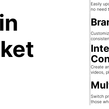
Easily up
no need t
in
Bra
Customize
ket
consisten
Int
Con
Create an
videos, p
Mul
Switch pr
those wh