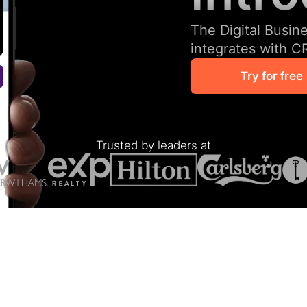
The Digital Busin
integrates with C
Try for free
Trusted by leaders at