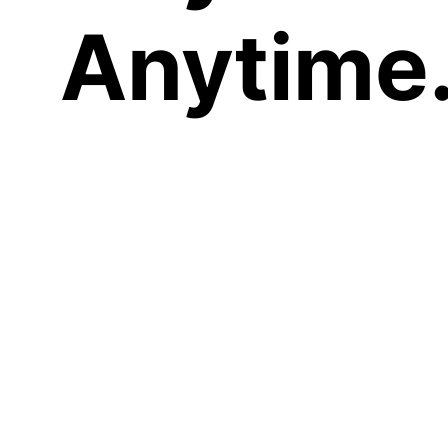
Anytime