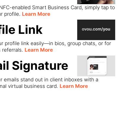
 NFC-enabled Smart Business Card, simply tap to
r profile.
Learn More
ile Link
r profile link easily—in bios, group chats, or for
s referrals.
Learn More
il Signature
 emails stand out in client inboxes with a
nal virtual business card.
Learn More