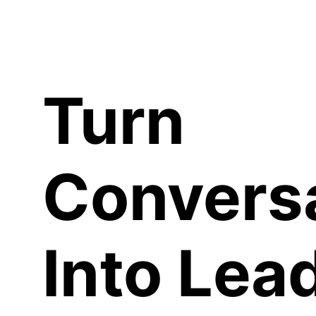
C
Turn
Convers
Into Lea