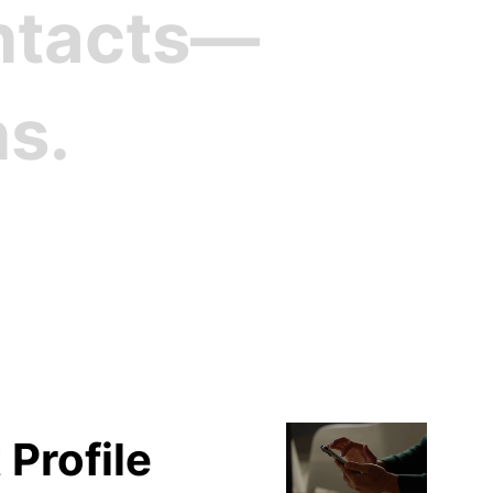
ontacts—
ns.
file
 Profile