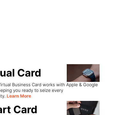
ect
tual Card
irtual Business Card works with Apple & Google
eeping you ready to seize every
ity.
Learn More
rt Card