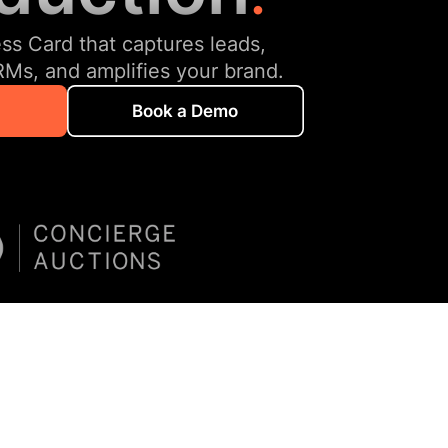
ess Card that captures leads,
RMs, and amplifies your brand.
Book a Demo