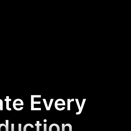
ate Every
oduction
.