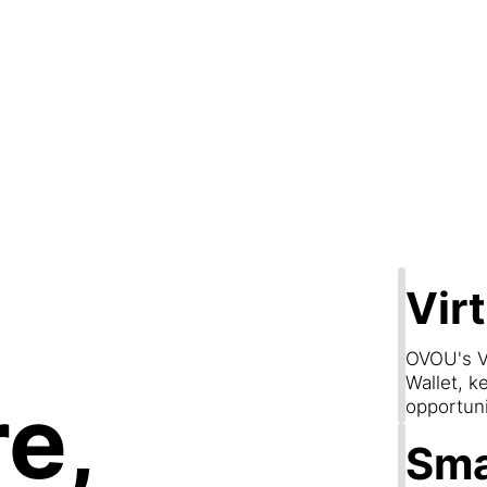
Step 2
are & Conn
Vir
OVOU's V
Wallet, k
e,
opportun
Sma