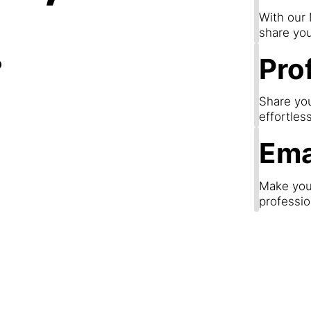
.
With our
share you
Prof
Share you
effortles
Ema
Make your
professio
Step 3