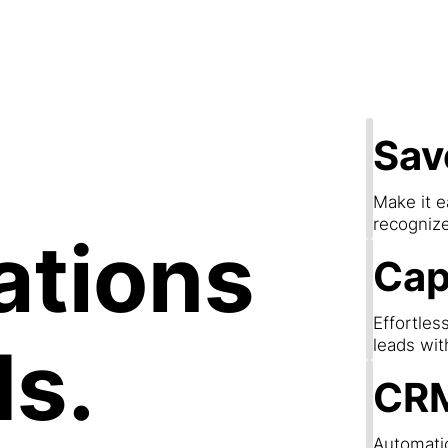
apture Lea
Sav
Make it e
recogniz
ations
Cap
Effortles
ds.
leads wit
CRM
Automatic