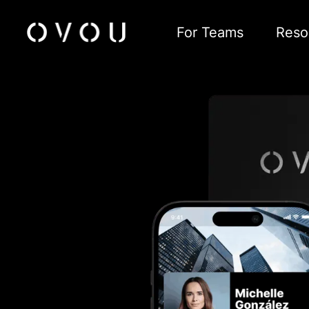
For Teams
Reso