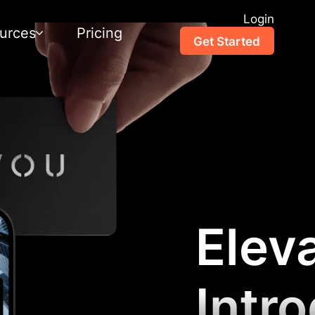
Login
urces
Pricing
Get Started
Elev
Intr