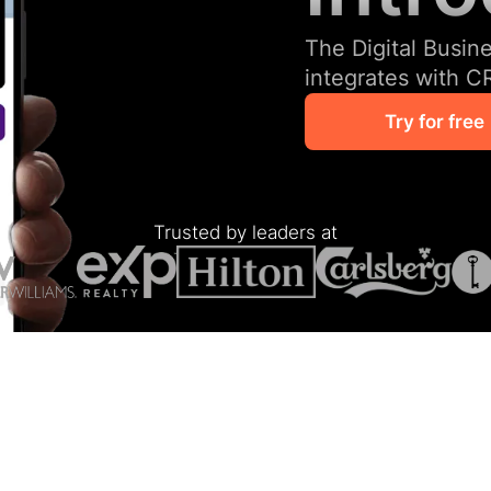
The Digital Busin
integrates with C
Try for free
Trusted by leaders at