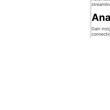
streamli
Ana
Gain insi
connecti