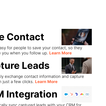
ds
e Contact
asy for people to save your contact, so they
e you when you follow up.
Learn More
ture Leads
sly exchange contact information and capture
h just a few clicks.
Learn More
 Integration
ally sync captured leads with your CRM for