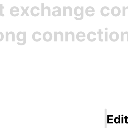
st exchange c
rong connectio
Step 1
ate Your Pro
Edit