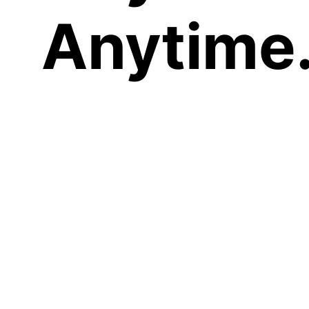
Anytime