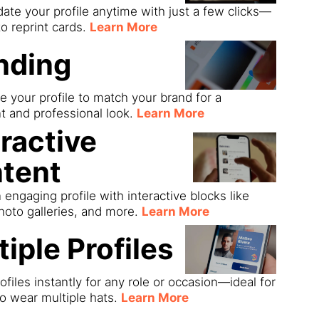
date your profile anytime with just a few clicks—
o reprint cards.
Learn More
nding
 your profile to match your brand for a
t and professional look.
Learn More
eractive
tent
 engaging profile with interactive blocks like
hoto galleries, and more.
Learn More
tiple Profiles
ofiles instantly for any role or occasion—ideal for
o wear multiple hats.
Learn More