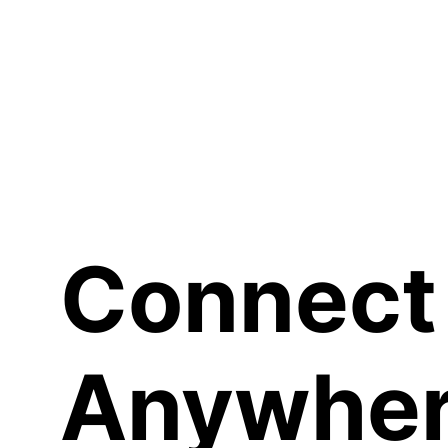
Sh
Connect
Anywher