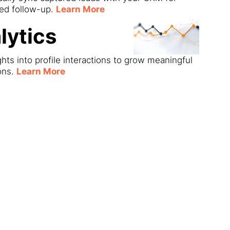
ned follow-up.
Learn More
lytics
ghts into profile interactions to grow meaningful
ons.
Learn More