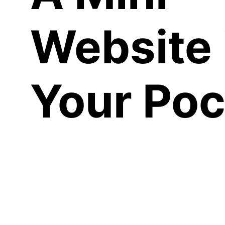
Website 
Your Poc