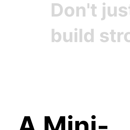
Don't ju
build st
Cre
A Mini-