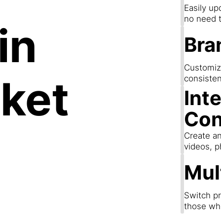
Easily up
no need t
in
Bra
Customize
ket
consisten
Int
Con
Create an
videos, p
Mul
Switch pr
those wh