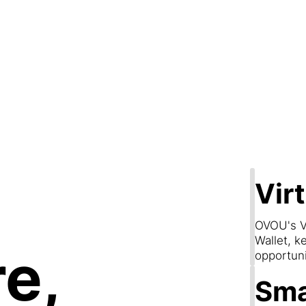
Step 2
are & Conn
Vir
OVOU's V
Wallet, k
e,
opportun
Sma