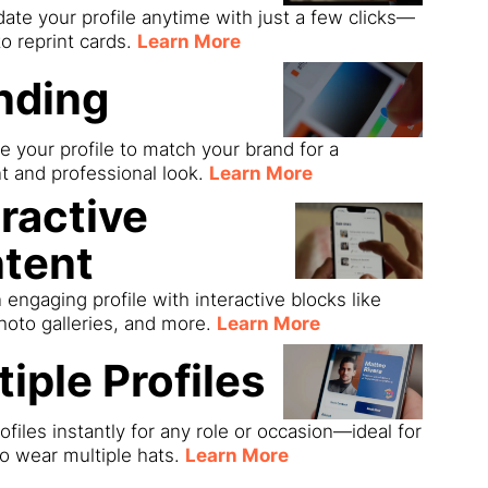
date your profile anytime with just a few clicks—
o reprint cards.
Learn More
nding
 your profile to match your brand for a
t and professional look.
Learn More
eractive
tent
 engaging profile with interactive blocks like
hoto galleries, and more.
Learn More
tiple Profiles
ofiles instantly for any role or occasion—ideal for
o wear multiple hats.
Learn More