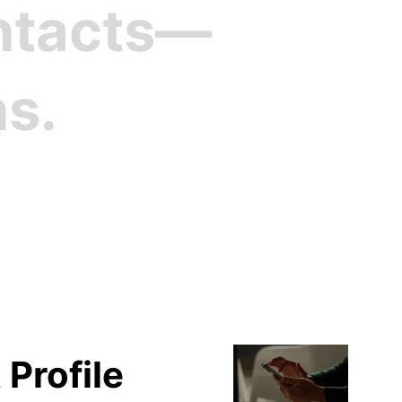
ontacts—
ns.
file
 Profile