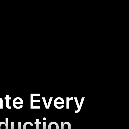
ate Every
oduction
.