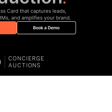
ess Card that captures leads,
RMs, and amplifies your brand.
Book a Demo