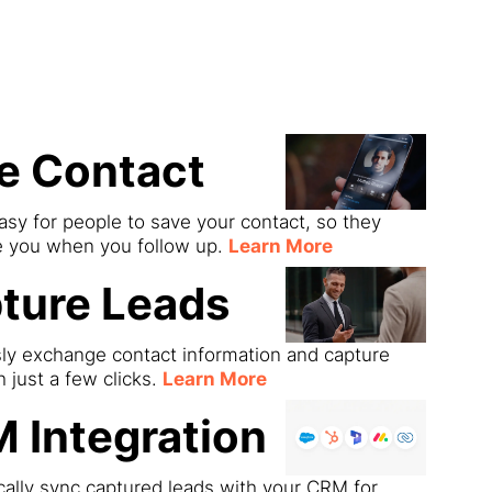
ds
e Contact
asy for people to save your contact, so they
e you when you follow up.
Learn More
ture Leads
sly exchange contact information and capture
h just a few clicks.
Learn More
 Integration
ally sync captured leads with your CRM for