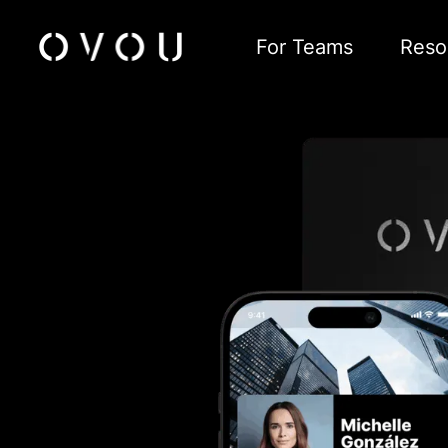
For Teams
Reso