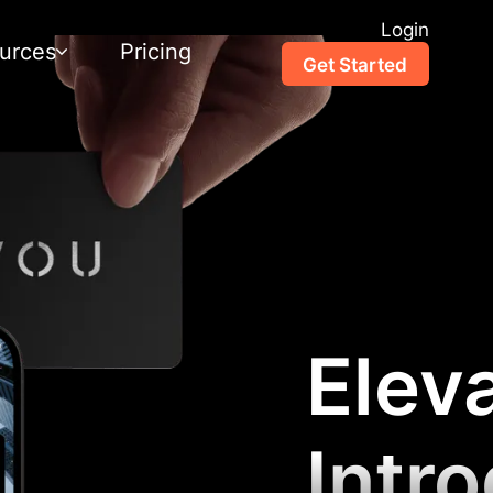
Login
urces
Pricing
Get Started
Elev
Intr