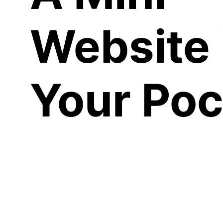
Website 
Your Poc