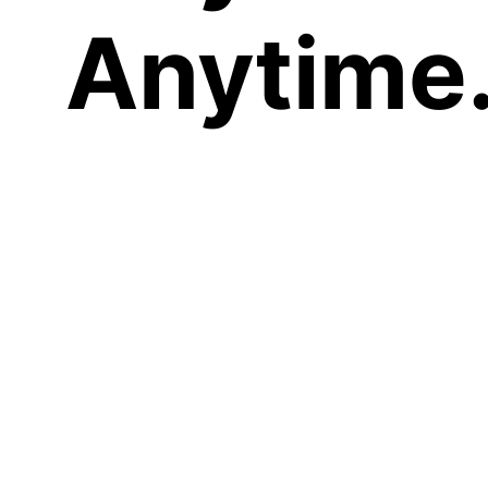
Anytime