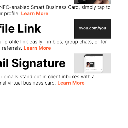
 NFC-enabled Smart Business Card, simply tap to
r profile.
Learn More
ile Link
r profile link easily—in bios, group chats, or for
s referrals.
Learn More
il Signature
 emails stand out in client inboxes with a
nal virtual business card.
Learn More