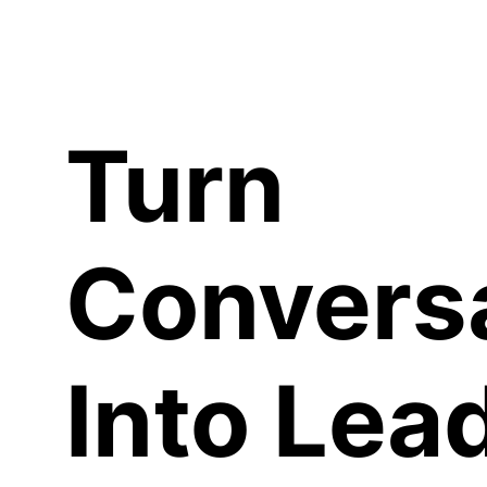
C
Turn
Convers
Into Lea