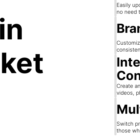
Easily up
no need t
in
Bra
Customize
ket
consisten
Int
Con
Create an
videos, p
Mul
Switch pr
those wh