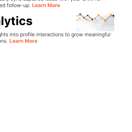
ned follow-up.
Learn More
lytics
ghts into profile interactions to grow meaningful
ons.
Learn More