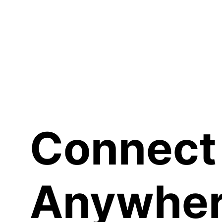
Sh
Connect
Anywher