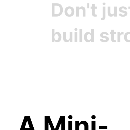
Don't ju
build st
Cre
A Mini-