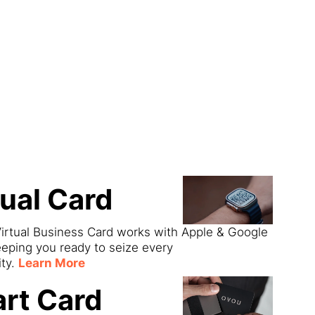
ect
tual Card
irtual Business Card works with Apple & Google
eeping you ready to seize every
ity.
Learn More
rt Card