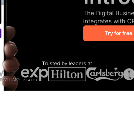
The Digital Busin
integrates with C
Try for free
Trusted by leaders at