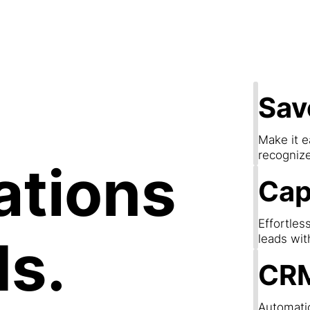
apture Lea
Sav
Make it e
recogniz
ations
Cap
Effortles
ds.
leads wit
CRM
Automatic