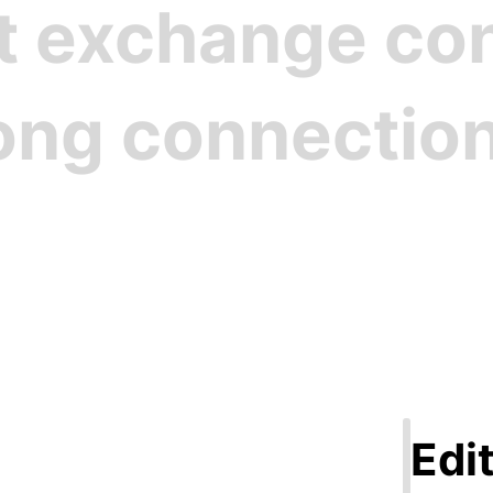
st exchange c
rong connectio
Step 1
ate Your Pro
Edit