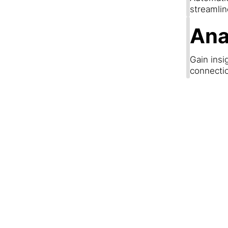
streamli
Ana
Gain insi
connecti