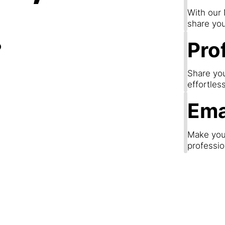
.
With our
share you
Prof
Share you
effortles
Ema
Make your
professio
Step 3