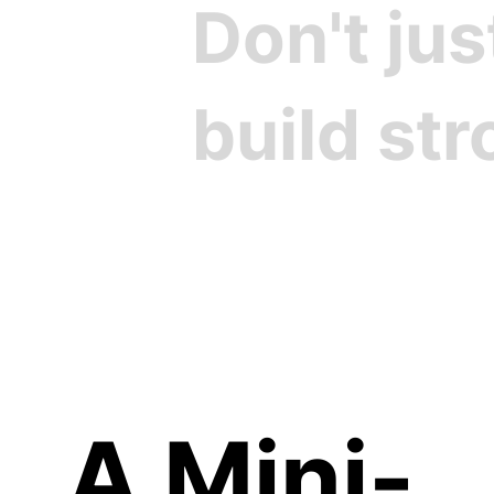
Don't ju
build st
Cre
A Mini-