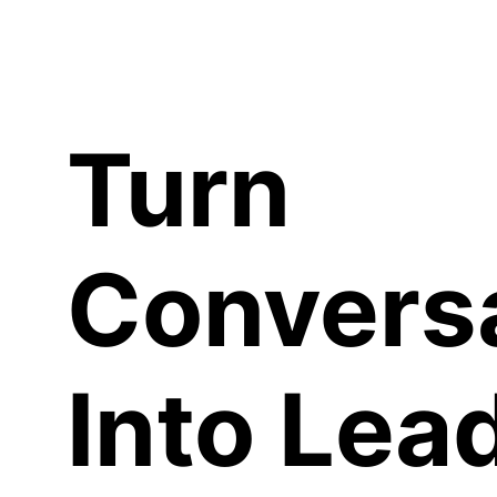
C
Turn
Convers
Into Lea