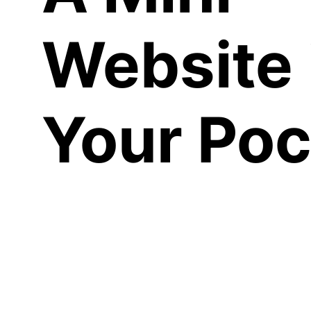
Website 
Your Poc