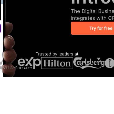
The Digital Busin
integrates with C
Try for free
Trusted by leaders at