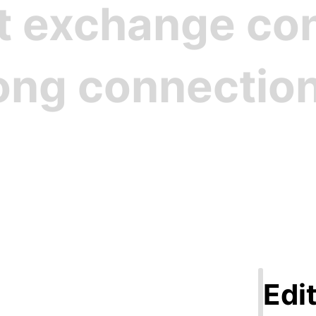
st exchange c
rong connectio
Step 1
ate Your Pro
Edit