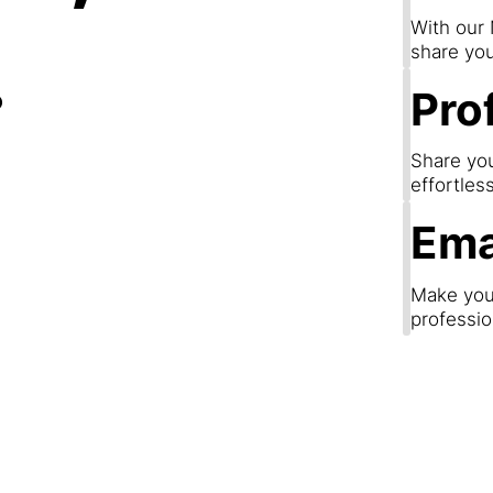
.
With our
share you
Prof
Share you
effortles
Ema
Make your
professio
Step 3