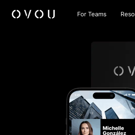
For Teams
Reso