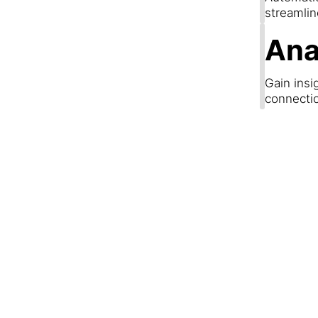
streamli
Ana
Gain insi
connecti