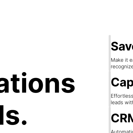
apture Lea
Sav
Make it e
recogniz
ations
Cap
Effortles
ds.
leads wit
CRM
Automatic