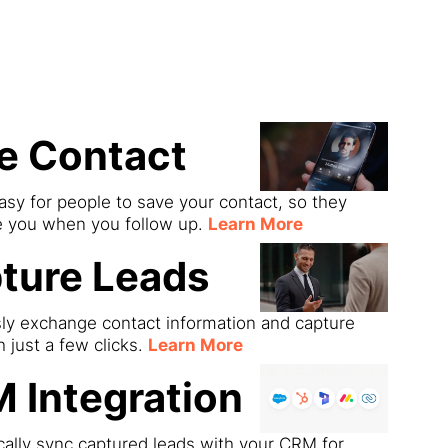
ds
e Contact
asy for people to save your contact, so they
e you when you follow up.
Learn More
ture Leads
sly exchange contact information and capture
h just a few clicks.
Learn More
 Integration
ally sync captured leads with your CRM for