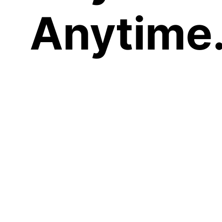
Anytime