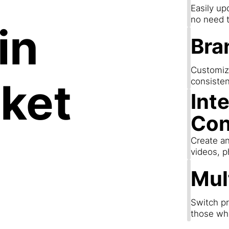
Easily up
no need t
in
Bra
Customize
ket
consisten
Int
Con
Create an
videos, p
Mul
Switch pr
those wh