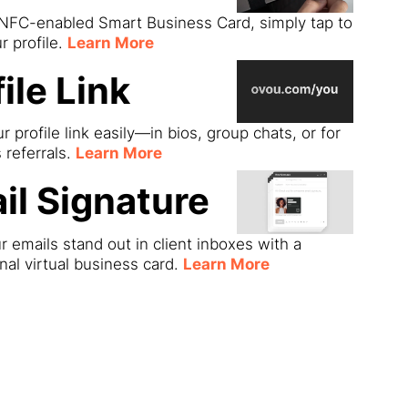
 NFC-enabled Smart Business Card, simply tap to
r profile.
Learn More
ile Link
r profile link easily—in bios, group chats, or for
s referrals.
Learn More
il Signature
 emails stand out in client inboxes with a
nal virtual business card.
Learn More