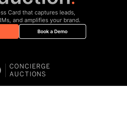
ess Card that captures leads,
RMs, and amplifies your brand.
Book a Demo