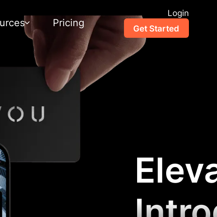
Login
urces
Pricing
Get Started
Elev
Intr