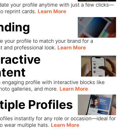
date your profile anytime with just a few clicks—
o reprint cards.
Learn More
nding
 your profile to match your brand for a
t and professional look.
Learn More
eractive
tent
 engaging profile with interactive blocks like
hoto galleries, and more.
Learn More
tiple Profiles
ofiles instantly for any role or occasion—ideal for
o wear multiple hats.
Learn More