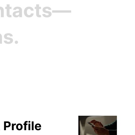
ontacts—
ns.
file
 Profile