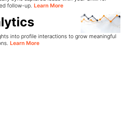
ned follow-up.
Learn More
lytics
ghts into profile interactions to grow meaningful
ons.
Learn More