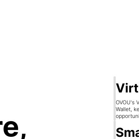
Step 2
are & Conn
Vir
OVOU's V
Wallet, k
e,
opportun
Sma