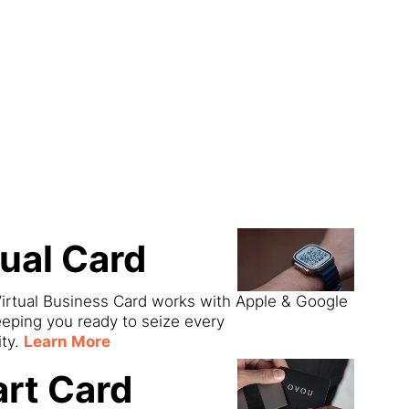
ect
tual Card
irtual Business Card works with Apple & Google
eeping you ready to seize every
ity.
Learn More
rt Card