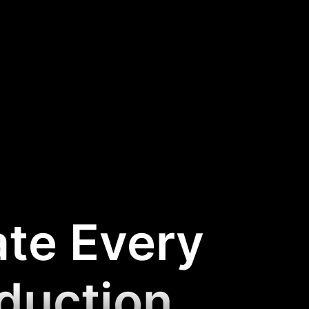
ate Every
oduction
.