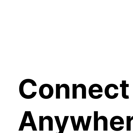
Sh
Connect
Anywher