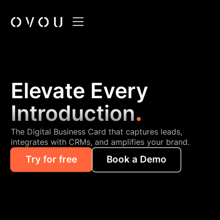
Elevate Every
.
Introduction
The Digital Business Card that captures leads,
integrates with CRMs, and amplifies your brand.
Try for free
Book a Demo